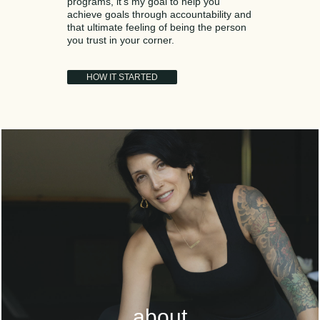
programs, it’s my goal to help you
achieve goals through accountability and
that ultimate feeling of being the person
you trust in your corner.
HOW IT STARTED
about