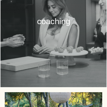
coaching