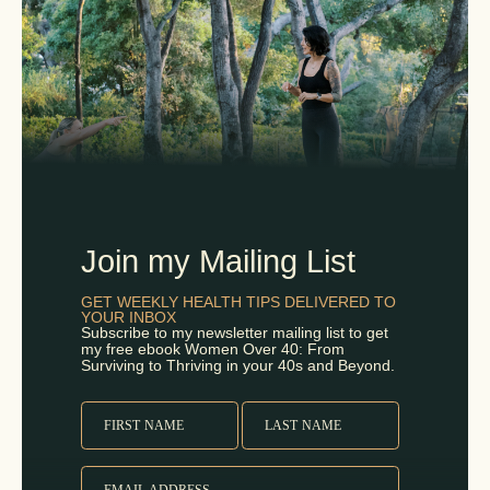
Join my Mailing List
GET WEEKLY HEALTH TIPS DELIVERED TO
YOUR INBOX
Subscribe to my newsletter mailing list to get
my free ebook Women Over 40: From
Surviving to Thriving in your 40s and Beyond.
FIRST NAME
LAST NAME
EMAIL ADDRESS