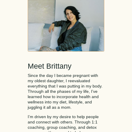
Meet Brittany
Since the day I became pregnant with
my oldest daughter, I reevaluated
everything that I was putting in my body.
Through all the phases of my life, I’ve
learned how to incorporate health and
wellness into my diet, lifestyle, and
juggling it all as a mom.
I’m driven by my desire to help people
and connect with others. Through 1:1
coaching, group coaching, and detox