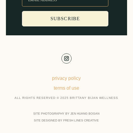
SUBSCRIBE
privacy policy
terms of use
ALL RIGHTS RESERVED © 2025 BRITTANY BIJAN WELLNESS
SITE PHOTOGRAPHY BY JEN HUANG BOGAN
SITE DESIGNED BY FRESH LINES CREATIVE