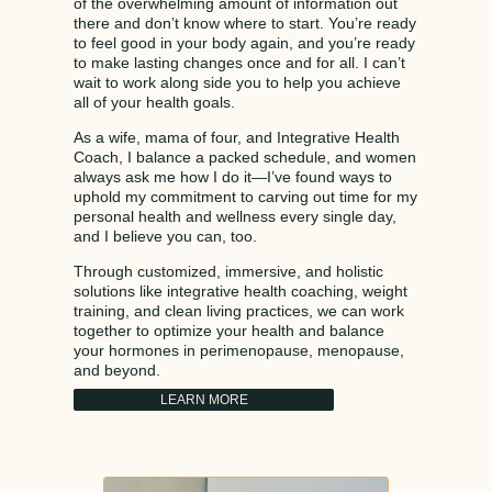
of the overwhelming amount of information out
there and don’t know where to start. You’re ready
to feel good in your body again, and you’re ready
to make lasting changes once and for all. I can’t
wait to work along side you to help you achieve
all of your health goals.
As a wife, mama of four, and Integrative Health
Coach, I balance a packed schedule, and women
always ask me how I do it—I’ve found ways to
uphold my commitment to carving out time for my
personal health and wellness every single day,
and I believe you can, too.
Through customized, immersive, and holistic
solutions like integrative health coaching, weight
training, and clean living practices, we can work
together to optimize your health and balance
your hormones in perimenopause, menopause,
and beyond.
LEARN MORE