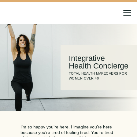
a
Integrative
Health Concierge
TOTAL HEALTH MAKEOVERS FOR
WOMEN OVER 40
I’m so happy you’re here. I imagine you’re here
because you’re tired of feeling tired. You’re tired